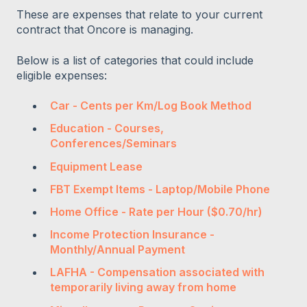
These are expenses that relate to your current
contract that Oncore is managing.
Below is a list of categories that could include
eligible expenses:
Car - Cents per Km/Log Book Method
Education - Courses,
Conferences/Seminars
Equipment Lease
FBT Exempt Items - Laptop/Mobile Phone
Home Office - Rate per Hour ($0.70/hr)
Income Protection Insurance -
Monthly/Annual Payment
LAFHA - Compensation associated with
temporarily living away from home