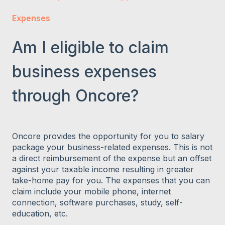
Expenses
Am I eligible to claim
business expenses
through Oncore?
Oncore provides the opportunity for you to salary
package your business-related expenses. This is not
a direct reimbursement of the expense but an offset
against your taxable income resulting in greater
take-home pay for you. The expenses that you can
claim include your mobile phone, internet
connection, software purchases, study, self-
education, etc.