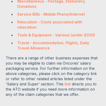
Miscellaneous - Postage, Stationery,
Donations
Service Bills - Mobile Phone/Internet
Relocation - Costs associated with
relocation
Tools & Equipment - Various (under $330)
Travel - Accommodation, Flights, Daily
Travel Allowance
There are a range of other business expenses that
you may be eligible to claim via Oncores’ salary
packaging service. For further information on the
above categories, please click on the category link
or refer to other related articles listed under the
'Salary and Super' section. This
link
directs you to
the ATO website if you need more information on
any of the claim categories that we offer.