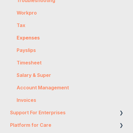
Getting Started
Troubleshooting
General
Workpro
Worker Onboarding
Tax
Expenses
Payslips
Timesheet
Salary & Super
Account Management
Invoices
Support For Enterprises
Platform for Care
Two-Factor Authentication