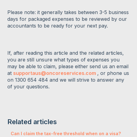
Please note: it generally takes between 3-5 business
days for packaged expenses to be reviewed by our
accountants to be ready for your next pay.
If, after reading this article and the related articles,
you are still unsure what types of expenses you
may be able to claim, please either send us an email
at
supportaus@oncoreservices.com
, or phone us
on 1300 654 484 and we will strive to answer any
of your questions.
Related articles
Can I claim the tax-free threshold when on a visa?