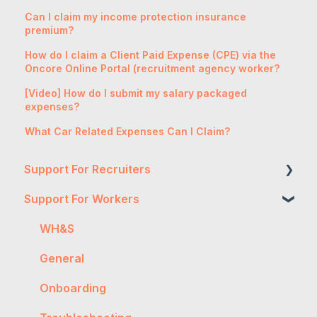
Can I claim my income protection insurance
premium?
How do I claim a Client Paid Expense (CPE) via the
Oncore Online Portal (recruitment agency worker?
[Video] How do I submit my salary packaged
expenses?
What Car Related Expenses Can I Claim?
Support For Recruiters
Support For Workers
Reports
Integrations
WH&S
FAQs
General
Contractor Management
Onboarding