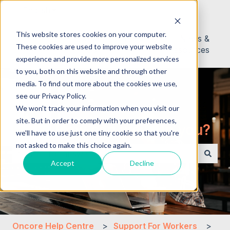
English
Show submenu for translations
This website stores cookies on your computer.
About
Contact
News &
These cookies are used to improve your website
Us
Resources
experience and provide more personalized services
to you, both on this website and through other
media. To find out more about the cookies we use,
see our Privacy Policy.
We won't track your information when you visit our
site. But in order to comply with your preferences,
Hello. How can we help you?
we'll have to use just one tiny cookie so that you're
not asked to make this choice again.
Accept
Decline
There are no suggestions because the search field i
Oncore Help Centre
Support For Workers