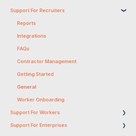
Support For Recruiters
Reports
Integrations
FAQs
Contractor Management
Getting Started
General
Worker Onboarding
Support For Workers
Support For Enterprises
WH&S