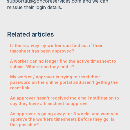
supportaus@oncoreservices.com and we can
reissue their login details.
Related articles
Is there a way my worker can find out if their
timesheet has been approved?
A worker can no longer find the active timesheet to
submit. Where can they find it?
My worker / approver is trying to reset their
password on the online portal and aren't getting the
reset link
An approver hasn't received the email notification to
say they have a timesheet to approve
An approver is going away for 3 weeks and wants to
approve the workers timesheets before they go. Is
this possible?