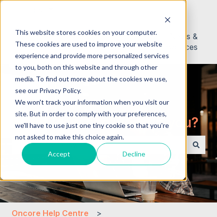
English
Show submenu for translations
This website stores cookies on your computer.
About
Contact
News &
These cookies are used to improve your website
Us
Resources
experience and provide more personalized services
to you, both on this website and through other
media. To find out more about the cookies we use,
see our Privacy Policy.
We won't track your information when you visit our
site. But in order to comply with your preferences,
Hello. How can we help you?
we'll have to use just one tiny cookie so that you're
not asked to make this choice again.
Accept
Decline
There are no suggestions because the search field i
Oncore Help Centre