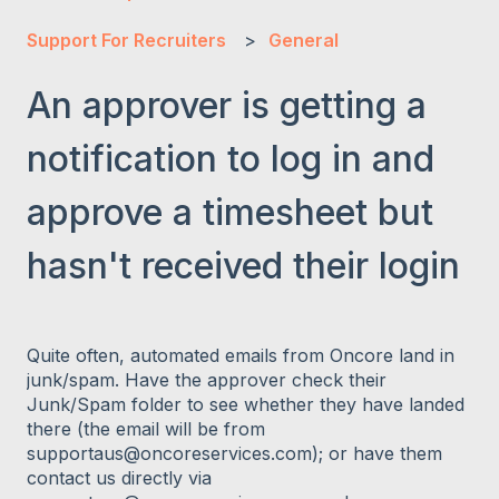
Support For Recruiters
General
An approver is getting a
notification to log in and
approve a timesheet but
hasn't received their login
Quite often, automated emails from Oncore land in
junk/spam. Have the approver check their
Junk/Spam folder to see whether they have landed
there (the email will be from
supportaus@oncoreservices.com); or have them
contact us directly via