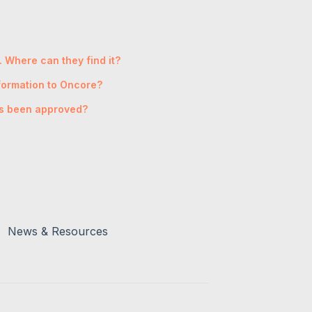
. Where can they find it?
nformation to Oncore?
has been approved?
News & Resources