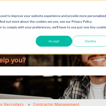
used to improve your website experience and provide more personalize
About Us
Cont
find out more about the cookies we use, see our Privacy Policy.
r to comply with your preferences, we'll have to use just one tiny cookie
Accept
Decline
elp you?
the search field is empty.
or Recruiters
Contractor Management