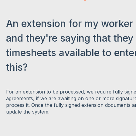
An extension for my worker
and they're saying that they
timesheets available to enter
this?
For an extension to be processed, we require fully sign
agreements, if we are awaiting on one or more signatur
process it. Once the fully signed extension documents ar
update the system.