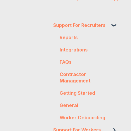
Support For Recruiters
Reports
Integrations
FAQs
Contractor
Management
Getting Started
General
Worker Onboarding
Support For Workers