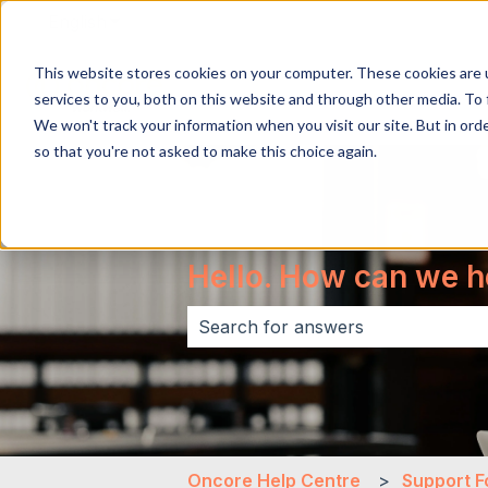
English
Show submenu for translations
This website stores cookies on your computer. These cookies are 
services to you, both on this website and through other media. To 
We won't track your information when you visit our site. But in orde
so that you're not asked to make this choice again.
Hello. How can we h
There are no suggestions because 
Oncore Help Centre
Support F