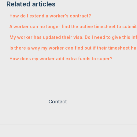
Related articles
How do I extend a worker's contract?
A worker can no longer find the active timesheet to submit
My worker has updated their visa. Do I need to give this i
Is there a way my worker can find out if their timesheet 
How does my worker add extra funds to super?
Contact