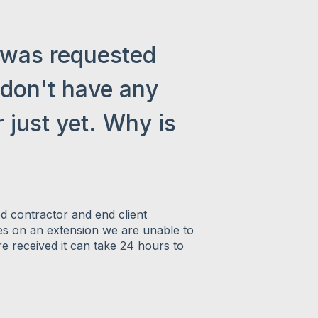
 was requested
 don't have any
 just yet. Why is
ed contractor and end client
es on an extension we are unable to
e received it can take 24 hours to