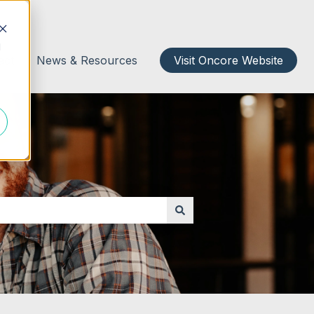
d
act
News & Resources
Visit Oncore Website