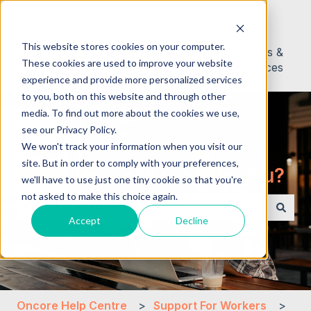
English
Show submenu for translations
This website stores cookies on your computer.
About
Contact
News &
These cookies are used to improve your website
Us
Resources
experience and provide more personalized services
to you, both on this website and through other
media. To find out more about the cookies we use,
see our Privacy Policy.
We won't track your information when you visit our
site. But in order to comply with your preferences,
Hello. How can we help you?
we'll have to use just one tiny cookie so that you're
not asked to make this choice again.
Accept
Decline
There are no suggestions because the search field i
Oncore Help Centre
Support For Workers