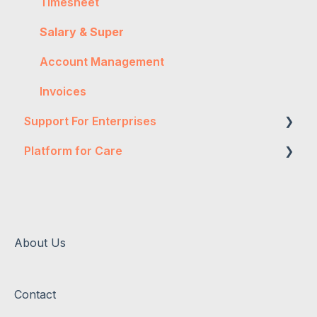
Timesheet
Salary & Super
Account Management
Invoices
Support For Enterprises
Platform for Care
Two-Factor Authentication
Expense Authorisation
Mobile App
Administration
Permissions
Timesheet Authorisation
Rosters
About Us
Timesheet Rejection
Administration
Contact
Account Management
Timesheets