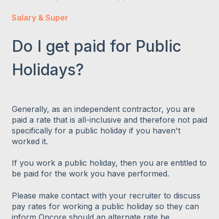
Salary & Super
Do I get paid for Public
Holidays?
Generally, as an independent contractor, you are
paid a rate that is all-inclusive and therefore not paid
specifically for a public holiday if you haven't
worked it.
If you work a public holiday, then you are entitled to
be paid for the work you have performed.
Please make contact with your recruiter to discuss
pay rates for working a public holiday so they can
inform Oncore should an alternate rate be