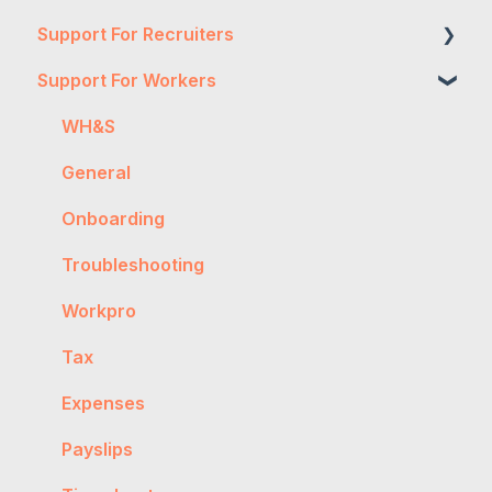
Support For Recruiters
Support For Workers
Reports
Integrations
WH&S
FAQs
General
Contractor Management
Onboarding
Getting Started
Troubleshooting
General
Workpro
Worker Onboarding
Tax
Expenses
Payslips