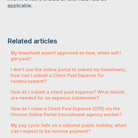
applicable.
Related articles
My timesheet wasn't approved on time, when will I
get paid?
I don't use the online portal to submit my timesheets,
how can I submit a Client Paid Expense for
reimbursement?
How do I submit a client paid expense? What details
are needed for an expense submission?
How do I claim a Client Paid Expense (CPE) via the
Oncore Online Portal (recruitment agency worker?
My pay cycle falls on a national public holiday, when
can I expect to be receive payment?