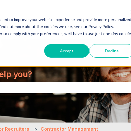
used to improve your website experience and provide more personalize
About Us
Cont
find out more about the cookies we use, see our Privacy Policy.
r to comply with your preferences, we'll have to use just one tiny cookie
Accept
Decline
elp you?
the search field is empty.
or Recruiters
Contractor Management