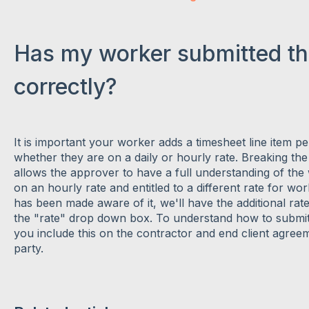
Has my worker submitted th
correctly?
It is important your worker adds a timesheet line item p
whether they are on a daily or hourly rate. Breaking t
allows the approver to have a full understanding of the 
on an hourly rate and entitled to a different rate for w
has been made aware of it, we'll have the additional rate
the "rate" drop down box. To understand how to submit 
you include this on the contractor and end client agre
party.