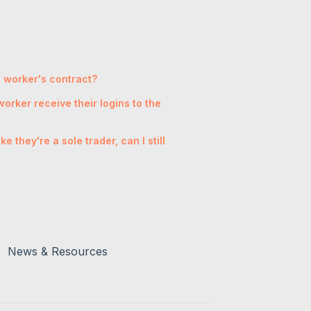
 a worker's contract?
orker receive their logins to the
 they're a sole trader, can I still
News & Resources