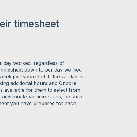
eir timesheet
er day worked, regardless of
he timesheet down to per day worked
week just submitted. If the worker is
orking additional hours and Oncore
s available for them to select from
additional/overtime hours, be sure
ement you have prepared for each