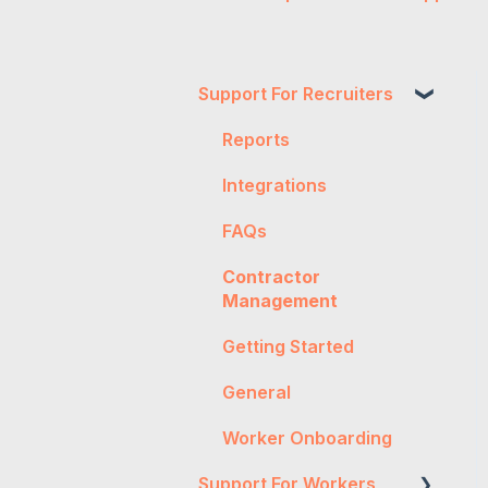
Support For Recruiters
Reports
Integrations
FAQs
Contractor
Management
Getting Started
General
Worker Onboarding
Support For Workers