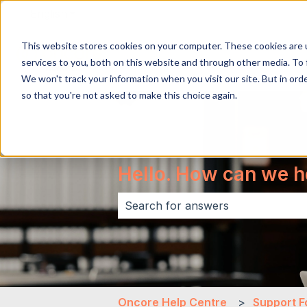
English
Show submenu for translations
This website stores cookies on your computer. These cookies are 
services to you, both on this website and through other media. To 
We won't track your information when you visit our site. But in orde
so that you're not asked to make this choice again.
Hello. How can we h
There are no suggestions because 
Oncore Help Centre
Support F