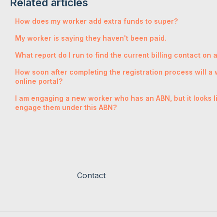
Related articles
How does my worker add extra funds to super?
My worker is saying they haven't been paid.
What report do I run to find the current billing contact on
How soon after completing the registration process will a w
online portal?
I am engaging a new worker who has an ABN, but it looks like
engage them under this ABN?
Contact