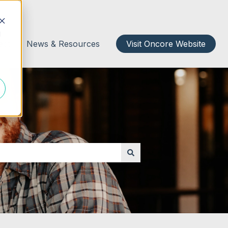
d
act
News & Resources
Visit Oncore Website