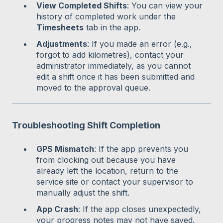
View Completed Shifts
: You can view your
history of completed work under the
Timesheets
tab in the app.
Adjustments
: If you made an error (e.g.,
forgot to add kilometres), contact your
administrator immediately, as you cannot
edit a shift once it has been submitted and
moved to the approval queue.
Troubleshooting Shift Completion
GPS Mismatch
: If the app prevents you
from clocking out because you have
already left the location, return to the
service site or contact your supervisor to
manually adjust the shift.
App Crash
: If the app closes unexpectedly,
your progress notes may not have saved.