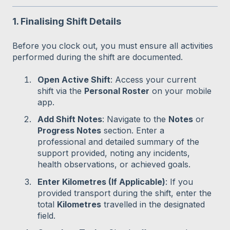
1. Finalising Shift Details
Before you clock out, you must ensure all activities
performed during the shift are documented.
Open Active Shift
: Access your current
shift via the
Personal Roster
on your mobile
app.
Add Shift Notes
: Navigate to the
Notes
or
Progress Notes
section. Enter a
professional and detailed summary of the
support provided, noting any incidents,
health observations, or achieved goals.
Enter Kilometres (If Applicable)
: If you
provided transport during the shift, enter the
total
Kilometres
travelled in the designated
field.