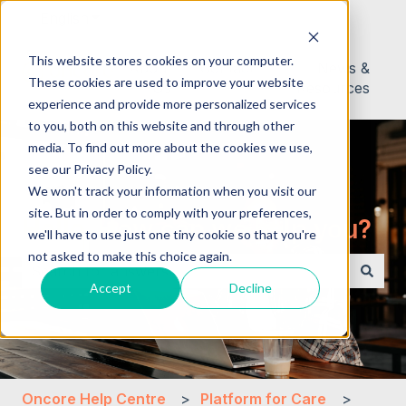
English
Show submenu for translations
This website stores cookies on your computer.
About
Contact
News &
These cookies are used to improve your website
Us
Resources
experience and provide more personalized services
to you, both on this website and through other
media. To find out more about the cookies we use,
see our Privacy Policy.
We won't track your information when you visit our
site. But in order to comply with your preferences,
Hello. How can we help you?
we'll have to use just one tiny cookie so that you're
not asked to make this choice again.
Accept
Decline
There are no suggestions because the search field i
Oncore Help Centre
Platform for Care