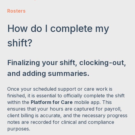
Rosters
How do I complete my
shift?
Finalizing your shift, clocking-out,
and adding summaries.
Once your scheduled support or care work is
finished, it is essential to officially complete the shift
within the
Platform for Care
mobile app. This
ensures that your hours are captured for payroll,
client billing is accurate, and the necessary progress
notes are recorded for clinical and compliance
purposes.