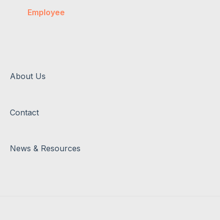
Salary & Super
Employee
Account Management
Invoices
About Us
Contact
News & Resources