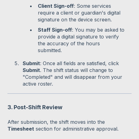
Client Sign-off
: Some services
require a client or guardian's digital
signature on the device screen.
Staff Sign-off
: You may be asked to
provide a digital signature to verify
the accuracy of the hours
submitted.
Submit
: Once all fields are satisfied, click
Submit
. The shift status will change to
"Completed" and will disappear from your
active roster.
3. Post-Shift Review
After submission, the shift moves into the
Timesheet
section for administrative approval.