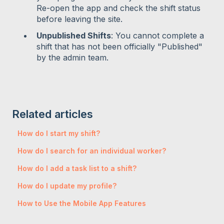
Re-open the app and check the shift status
before leaving the site.
Unpublished Shifts
: You cannot complete a
shift that has not been officially "Published"
by the admin team.
Related articles
How do I start my shift?
How do I search for an individual worker?
How do I add a task list to a shift?
How do I update my profile?
How to Use the Mobile App Features