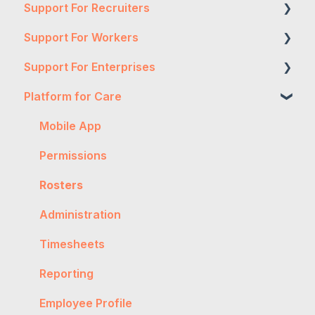
Support For Recruiters
Support For Workers
Reports
Support For Enterprises
Integrations
WH&S
Platform for Care
FAQs
General
Two-Factor Authentication
Contractor Management
Onboarding
Expense Authorisation
Mobile App
Getting Started
Troubleshooting
Administration
Permissions
General
Workpro
Timesheet Authorisation
Rosters
Worker Onboarding
Tax
Timesheet Rejection
Administration
Expenses
Account Management
Timesheets
Payslips
Reporting
Timesheet
Employee Profile