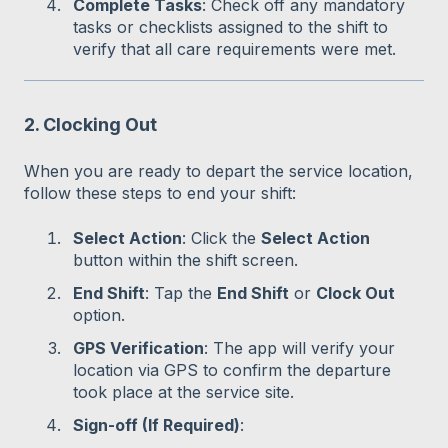
Complete Tasks
: Check off any mandatory
tasks or checklists assigned to the shift to
verify that all care requirements were met.
2. Clocking Out
When you are ready to depart the service location,
follow these steps to end your shift:
Select Action
: Click the
Select Action
button within the shift screen.
End Shift
: Tap the
End Shift
or
Clock Out
option.
GPS Verification
: The app will verify your
location via GPS to confirm the departure
took place at the service site.
Sign-off (If Required)
: