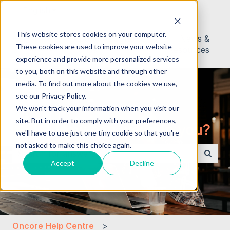
English
Show submenu for translations
This website stores cookies on your computer.
About
Contact
News &
These cookies are used to improve your website
Us
Resources
experience and provide more personalized services
to you, both on this website and through other
media. To find out more about the cookies we use,
see our Privacy Policy.
We won't track your information when you visit our
site. But in order to comply with your preferences,
Hello. How can we help you?
we'll have to use just one tiny cookie so that you're
not asked to make this choice again.
Accept
Decline
There are no suggestions because the search field i
Oncore Help Centre