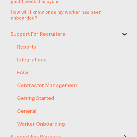
paid 1 week this cycle
How will I know once my worker has been
onboarded?
Support For Recruiters
Reports
Integrations
FAQs
Contractor Management
Getting Started
General
Worker Onboarding
Support For Workers