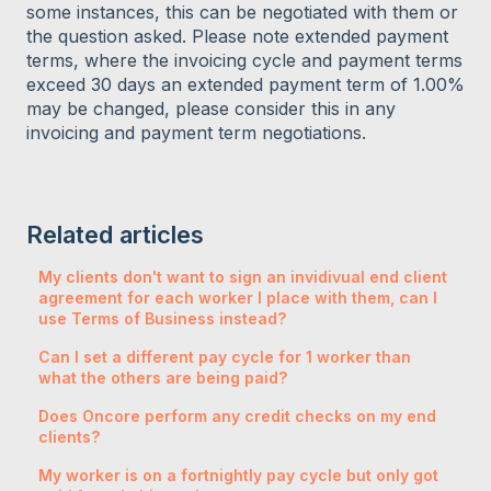
some instances, this can be negotiated with them or
the question asked. Please note extended payment
terms, where the invoicing cycle and payment terms
exceed 30 days an extended payment term of 1.00%
may be changed, please consider this in any
invoicing and payment term negotiations.
Related articles
My clients don't want to sign an invidivual end client
agreement for each worker I place with them, can I
use Terms of Business instead?
Can I set a different pay cycle for 1 worker than
what the others are being paid?
Does Oncore perform any credit checks on my end
clients?
My worker is on a fortnightly pay cycle but only got