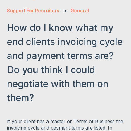
Support For Recruiters
General
How do I know what my
end clients invoicing cycle
and payment terms are?
Do you think I could
negotiate with them on
them?
If your client has a master or Terms of Business the
invoicing cycle and payment terms are listed. In