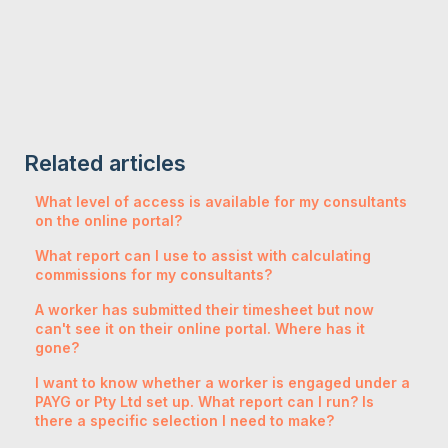
Related articles
What level of access is available for my consultants
on the online portal?
What report can I use to assist with calculating
commissions for my consultants?
A worker has submitted their timesheet but now
can't see it on their online portal. Where has it
gone?
I want to know whether a worker is engaged under a
PAYG or Pty Ltd set up. What report can I run? Is
there a specific selection I need to make?