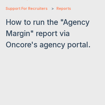
Support For Recruiters
Reports
How to run the "Agency
Margin" report via
Oncore's agency portal.