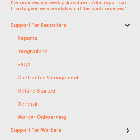
I've received my weekly drawdown. What report can
I run to give me a breakdown of the funds received?
Support For Recruiters
Reports
Integrations
FAQs
Contractor Management
Getting Started
General
Worker Onboarding
Support For Workers