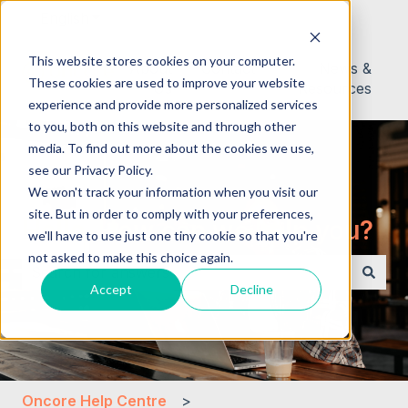
English
Show submenu for translations
This website stores cookies on your computer.
About
Contact
News &
These cookies are used to improve your website
Us
Resources
experience and provide more personalized services
to you, both on this website and through other
media. To find out more about the cookies we use,
see our Privacy Policy.
We won't track your information when you visit our
site. But in order to comply with your preferences,
Hello. How can we help you?
we'll have to use just one tiny cookie so that you're
not asked to make this choice again.
Accept
Decline
There are no suggestions because the search field i
Oncore Help Centre