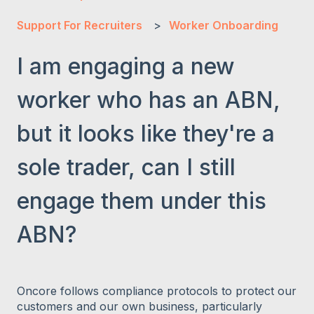
Support For Recruiters
Worker Onboarding
I am engaging a new
worker who has an ABN,
but it looks like they're a
sole trader, can I still
engage them under this
ABN?
Oncore follows compliance protocols to protect our
customers and our own business, particularly