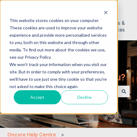
English
Show submenu for translations
This website stores cookies on your computer.
About
Contact
News &
These cookies are used to improve your website
Us
Resources
experience and provide more personalized services
to you, both on this website and through other
media. To find out more about the cookies we use,
see our Privacy Policy.
We won't track your information when you visit our
site. But in order to comply with your preferences,
Hello. How can we help you?
we'll have to use just one tiny cookie so that you're
not asked to make this choice again.
Accept
Decline
There are no suggestions because the search field i
Oncore Help Centre