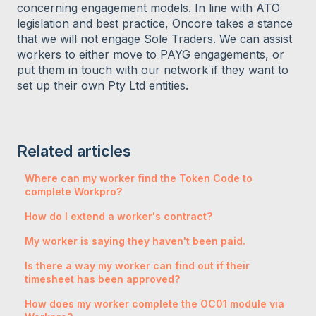
concerning engagement models. In line with ATO
legislation and best practice, Oncore takes a stance
that we will not engage Sole Traders. We can assist
workers to either move to PAYG engagements, or
put them in touch with our network if they want to
set up their own Pty Ltd entities.
Related articles
Where can my worker find the Token Code to
complete Workpro?
How do I extend a worker's contract?
My worker is saying they haven't been paid.
Is there a way my worker can find out if their
timesheet has been approved?
How does my worker complete the OC01 module via