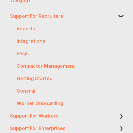
Workpro?
Support For Recruiters
Reports
Integrations
FAQs
Contractor Management
Getting Started
General
Worker Onboarding
Support For Workers
Support For Enterprises
WH&S