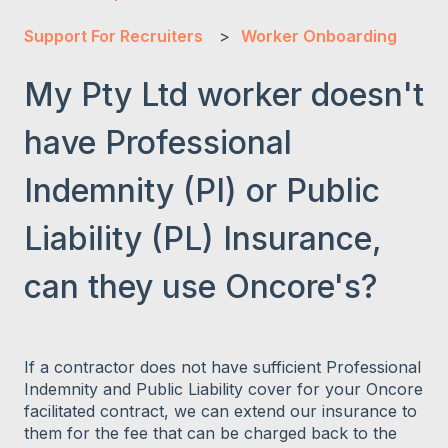
Support For Recruiters
Worker Onboarding
My Pty Ltd worker doesn't
have Professional
Indemnity (PI) or Public
Liability (PL) Insurance,
can they use Oncore's?
If a contractor does not have sufficient Professional
Indemnity and Public Liability cover for your Oncore
facilitated contract, we can extend our insurance to
them for the fee that can be charged back to the