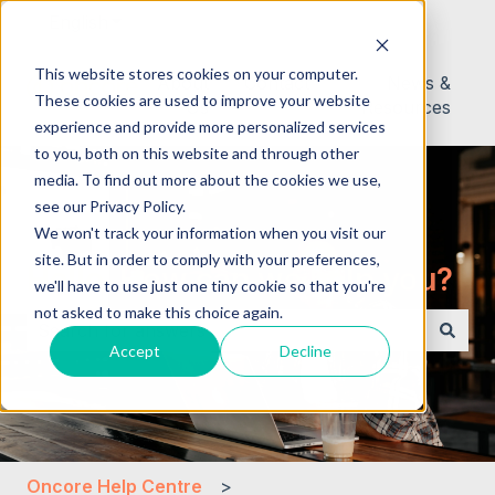
English
Show submenu for translations
This website stores cookies on your computer.
About
Contact
News &
These cookies are used to improve your website
Us
Resources
experience and provide more personalized services
to you, both on this website and through other
media. To find out more about the cookies we use,
see our Privacy Policy.
We won't track your information when you visit our
site. But in order to comply with your preferences,
Hello. How can we help you?
we'll have to use just one tiny cookie so that you're
not asked to make this choice again.
Accept
Decline
There are no suggestions because the search field i
Oncore Help Centre