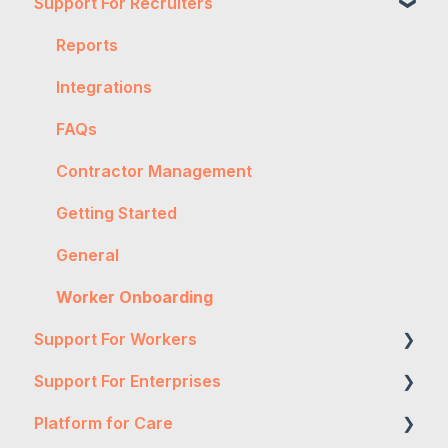
Support For Recruiters
Reports
Integrations
FAQs
Contractor Management
Getting Started
General
Worker Onboarding
Support For Workers
Support For Enterprises
WH&S
Platform for Care
General
Two-Factor Authentication