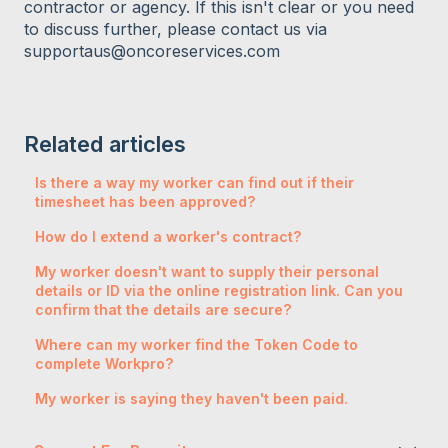
contractor or agency. If this isn't clear or you need
to discuss further, please contact us via
supportaus@oncoreservices.com
Related articles
Is there a way my worker can find out if their
timesheet has been approved?
How do I extend a worker's contract?
My worker doesn't want to supply their personal
details or ID via the online registration link. Can you
confirm that the details are secure?
Where can my worker find the Token Code to
complete Workpro?
My worker is saying they haven't been paid.