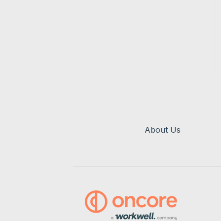
About Us