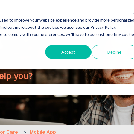
used to improve your website experience and provide more personalize
About Us
Cont
find out more about the cookies we use, see our Privacy Policy.
r to comply with your preferences, we'll have to use just one tiny cookie
Accept
Decline
elp you?
the search field is empty.
for Care
Mobile App