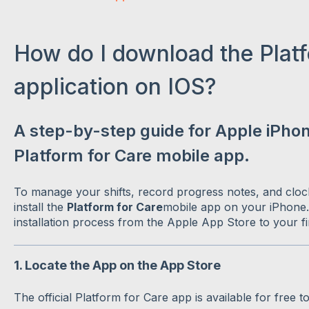
How do I download the Platf
application on IOS?
A step-by-step guide for Apple iPhone
Platform for Care mobile app.
To manage your shifts, record progress notes, and clock
install the
Platform for Care
mobile app on your iPhone.
installation process from the Apple App Store to your fir
1. Locate the App on the App Store
The official Platform for Care app is available for free t