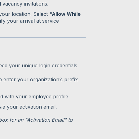
 vacancy invitations.
 your location. Select
"Allow While
ify your arrival at service
eed your unique login credentials.
 enter your organization’s prefix
ed with your employee profile.
a your activation email.
nbox for an "Activation Email" to