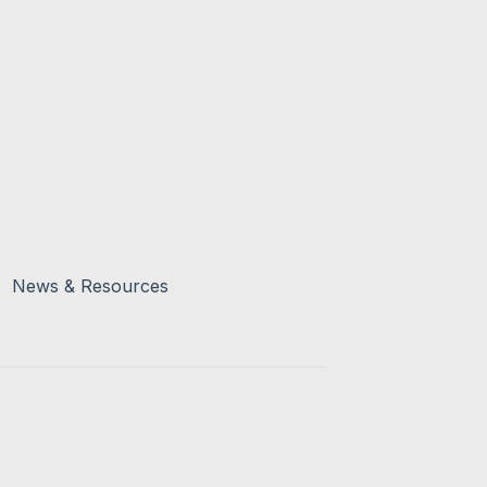
News & Resources