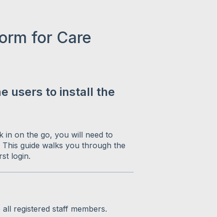
orm for Care
 users to install the
 in on the go, you will need to
 This guide walks you through the
st login.
o all registered staff members.