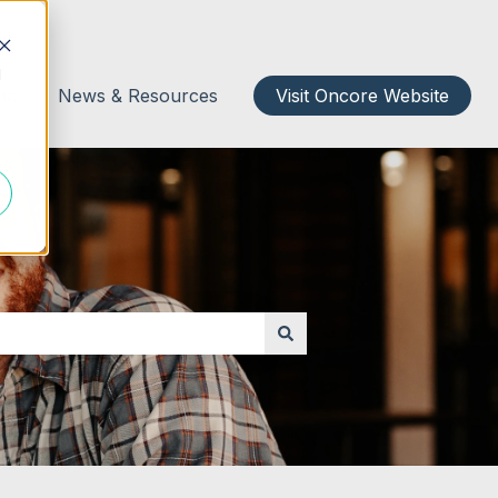
d
act
News & Resources
Visit Oncore Website