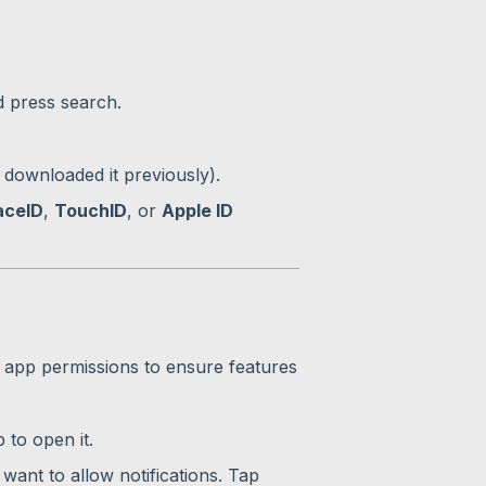
d press search.
 downloaded it previously).
aceID
,
TouchID
, or
Apple ID
 app permissions to ensure features
to open it.
 want to allow notifications. Tap