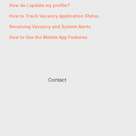
How do I update my profile?
How to Track Vacancy Application Status.
Receiving Vacancy and System Alerts.
How to Use the Mobile App Features
Contact