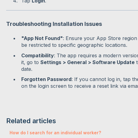
Tap
Login
.
Troubleshooting Installation Issues
"App Not Found"
: Ensure your App Store region i
be restricted to specific geographic locations.
Compatibility
: The app requires a modern versio
it, go to
Settings > General > Software Update
t
date.
Forgotten Password
: If you cannot log in, tap t
on the login screen to receive a reset link via emai
Related articles
How do I search for an individual worker?