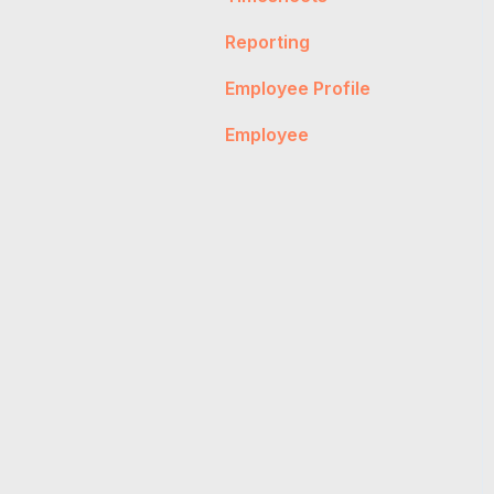
Payslips
Reporting
Account Management
Timesheet
Employee Profile
Salary & Super
Employee
Account Management
Invoices