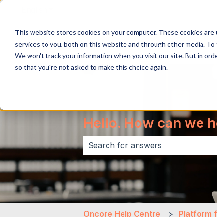
English
Show submenu for translations
This website stores cookies on your computer. These cookies are 
services to you, both on this website and through other media. To 
We won't track your information when you visit our site. But in orde
so that you're not asked to make this choice again.
Hello. How can we h
There are no suggestions because 
Oncore Help Centre
Platform 