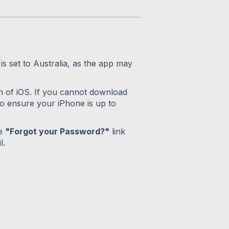
s set to Australia, as the app may
n of iOS. If you cannot download
o ensure your iPhone is up to
he
"Forgot your Password?"
link
l.