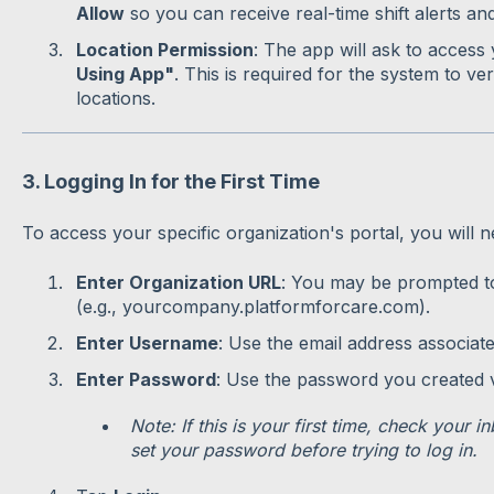
Allow
so you can receive real-time shift alerts and
Location Permission
: The app will ask to access
Using App"
. This is required for the system to ver
locations.
3. Logging In for the First Time
To access your specific organization's portal, you will n
Enter Organization URL
: You may be prompted to
(e.g., yourcompany.platformforcare.com).
Enter Username
: Use the email address associat
Enter Password
: Use the password you created vi
Note: If this is your first time, check your i
set your password before trying to log in.