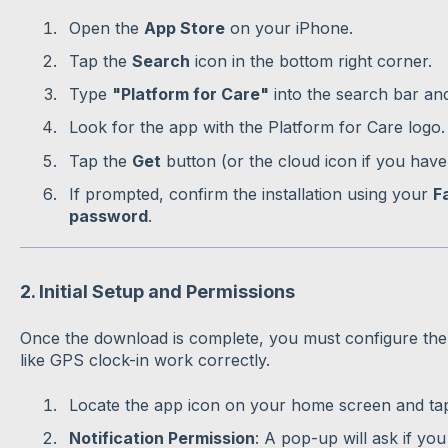
Open the
App Store
on your iPhone.
Tap the
Search
icon in the bottom right corner.
Type
"Platform for Care"
into the search bar an
Look for the app with the Platform for Care logo.
Tap the
Get
button (or the cloud icon if you have
If prompted, confirm the installation using your
F
password
.
2. Initial Setup and Permissions
Once the download is complete, you must configure the
like GPS clock-in work correctly.
Locate the app icon on your home screen and tap 
Notification Permission
: A pop-up will ask if you