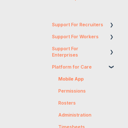
Support For Recruiters
Support For Workers
Reports
Support For
Integrations
WH&S
Enterprises
FAQs
General
Platform for Care
Two-Factor
Contractor
Onboarding
Authentication
Management
Mobile App
Troubleshooting
Expense Authorisation
Getting Started
Permissions
Workpro
Administration
General
Rosters
Tax
Timesheet
Worker Onboarding
Administration
Authorisation
Expenses
Timesheets
Timesheet Rejection