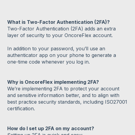
What is Two-Factor Authentication (2FA)?
Two-Factor Authentication (2FA) adds an extra
layer of security to your OncoreFlex account.
In addition to your password, you’ll use an
authenticator app on your phone to generate a
one-time code whenever you log in.
Why is OncoreFlex implementing 2FA?
We’re implementing 2FA to protect your account
and sensitive information better, and to align with
best practice security standards, including ISO27001
certification.
How do I set up 2FA on my account?
Setting up 2FA is quick and easy: