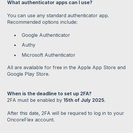
What authenticator apps can I use?
You can use any standard authenticator app.
Recommended options include:
Google Authenticator
Authy
Microsoft Authenticator
All are available for free in the Apple App Store and
Google Play Store.
When is the deadline to set up 2FA?
2FA must be enabled by
15th of July 2025
.
After this date, 2FA will be required to log in to your
OncoreFlex account.