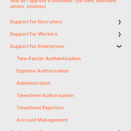
How do I approve a timesheet? [list view, timesheet
details, billables]
Support For Recruiters
Support For Workers
Reports
Support For Enterprises
Integrations
WH&S
FAQs
General
Two-Factor Authentication
Contractor Management
Onboarding
Expense Authorisation
Getting Started
Troubleshooting
Administration
General
Workpro
Timesheet Authorisation
Worker Onboarding
Tax
Timesheet Rejection
Expenses
Account Management