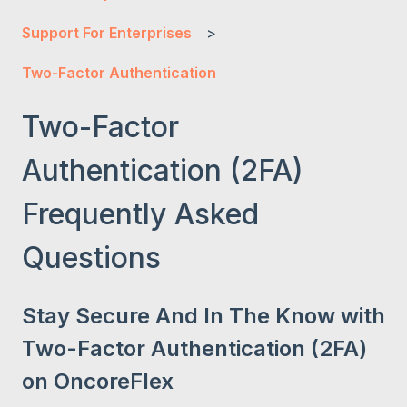
Support For Enterprises
Two-Factor Authentication
Two-Factor
Authentication (2FA)
Frequently Asked
Questions
Stay Secure And In The Know with
Two-Factor Authentication (2FA)
on OncoreFlex