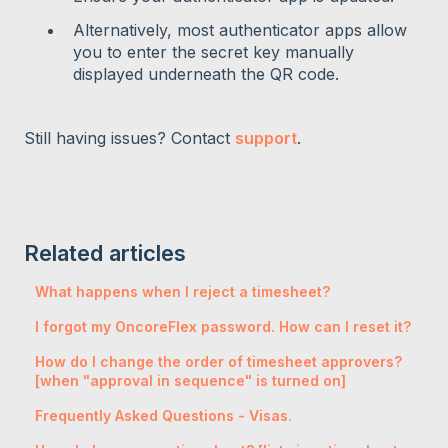
Alternatively, most authenticator apps allow
you to enter the secret key manually
displayed underneath the QR code.
Still having issues? Contact
support
.
Related articles
What happens when I reject a timesheet?
I forgot my OncoreFlex password. How can I reset it?
How do I change the order of timesheet approvers?
[when "approval in sequence" is turned on]
Frequently Asked Questions - Visas.