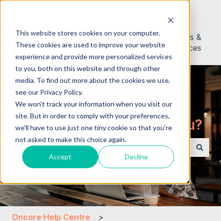
English
Show submenu for translations
This website stores cookies on your computer.
About
Contact
News &
These cookies are used to improve your website
Us
Resources
experience and provide more personalized services
to you, both on this website and through other
media. To find out more about the cookies we use,
see our Privacy Policy.
We won't track your information when you visit our
site. But in order to comply with your preferences,
Hello. How can we help you?
we'll have to use just one tiny cookie so that you're
not asked to make this choice again.
Accept
Decline
There are no suggestions because the search field i
Oncore Help Centre