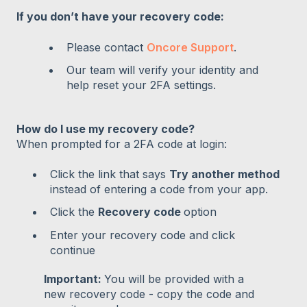
If you don’t have your recovery code:
Please contact
Oncore Support
.
Our team will verify your identity and
help reset your 2FA settings.
How do I use my recovery code?
When prompted for a 2FA code at login:
Click the link that says
Try another method
instead of entering a code from your app.
Click the
Recovery code
option
Enter your recovery code and click
continue
Important:
You will be provided with a
new recovery code - copy the code and