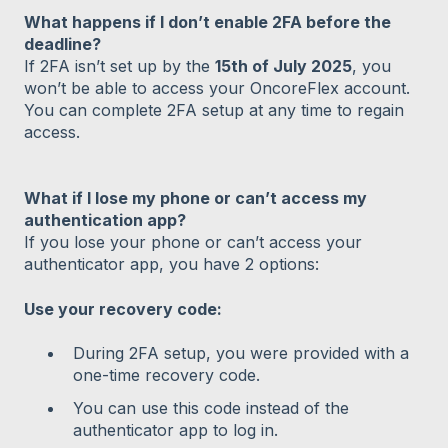
What happens if I don’t enable 2FA before the
deadline?
If 2FA isn’t set up by the
15th of July 2025
, you
won’t be able to access your OncoreFlex account.
You can complete 2FA setup at any time to regain
access.
What if I lose my phone or can’t access my
authentication app?
If you lose your phone or can’t access your
authenticator app, you have 2 options:
Use your recovery code:
During 2FA setup, you were provided with a
one-time recovery code.
You can use this code instead of the
authenticator app to log in.