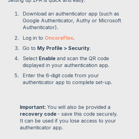
Download an authenticator app (such as
Google Authenticator, Authy or Microsoft
Authenticator).
Log in to
OncoreFlex
.
Go to
My Profile > Security
.
Select
Enable
and scan the QR code
displayed in your authentication app.
Enter the 6-digit code from your
authenticator app to complete set-up.
Important:
You will also be provided a
recovery code
- save this code securely.
It can be used if you lose access to your
authenticator app.