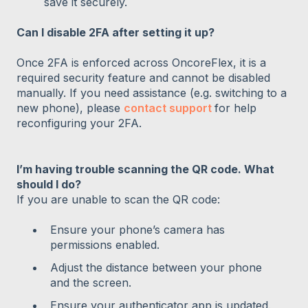
save it securely.
Can I disable 2FA after setting it up?
Once 2FA is enforced across OncoreFlex, it is a
required security feature and cannot be disabled
manually. If you need assistance (e.g. switching to a
new phone), please
contact support
for help
reconfiguring your 2FA.
I’m having trouble scanning the QR code. What
should I do?
If you are unable to scan the QR code:
Ensure your phone’s camera has
permissions enabled.
Adjust the distance between your phone
and the screen.
Ensure your authenticator app is updated.