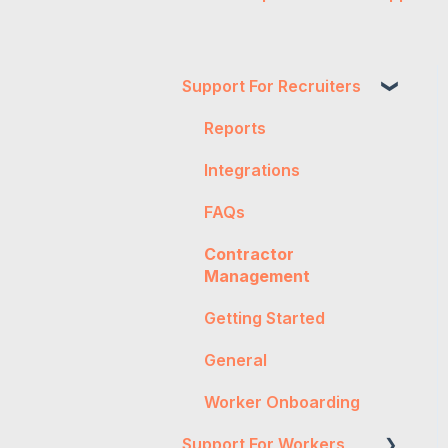
Support For Recruiters
Reports
Integrations
FAQs
Contractor
Management
Getting Started
General
Worker Onboarding
Support For Workers