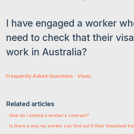
I have engaged a worker who 
need to check that their vis
work in Australia?
Frequently Asked Questions - Visas.
Related articles
How do I extend a worker's contract?
Is there a way my worker can find out if their timesheet 