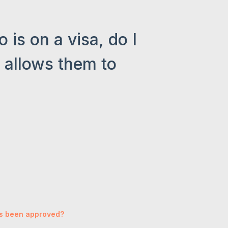
is on a visa, do I
a allows them to
has been approved?