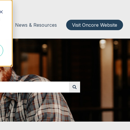
d
act
News & Resources
Visit Oncore Website