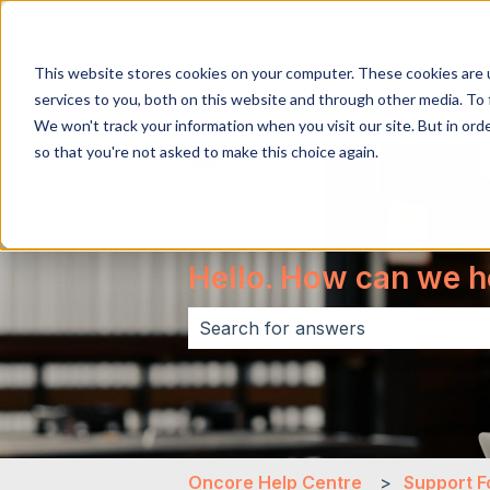
English
Show submenu for translations
This website stores cookies on your computer. These cookies are 
services to you, both on this website and through other media. To 
We won't track your information when you visit our site. But in orde
so that you're not asked to make this choice again.
Hello. How can we h
There are no suggestions because 
Oncore Help Centre
Support F