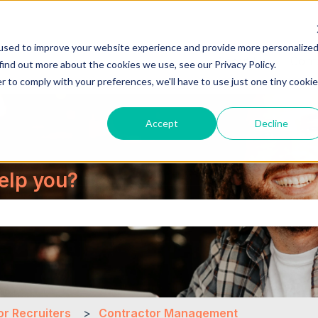
used to improve your website experience and provide more personalize
About Us
Cont
find out more about the cookies we use, see our Privacy Policy.
r to comply with your preferences, we'll have to use just one tiny cookie
Accept
Decline
elp you?
the search field is empty.
or Recruiters
Contractor Management