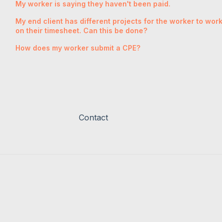
My worker is saying they haven't been paid.
My end client has different projects for the worker to wo
on their timesheet. Can this be done?
How does my worker submit a CPE?
Contact