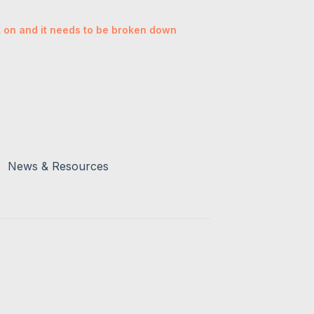
rk on and it needs to be broken down
News & Resources